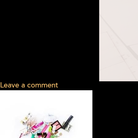
Leave a comment