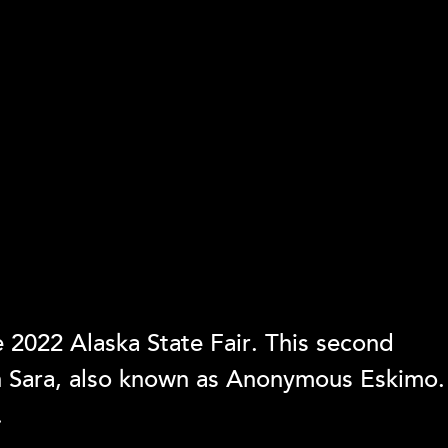
 2022 Alaska State Fair. This second
ph Sara, also known as Anonymous Eskimo.
.