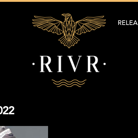
RELEA
022