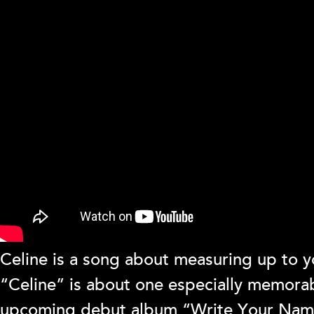
Celine is a song about measuring up to yo
“Celine” is about one especially memorab
upcoming debut album “Write Your Name