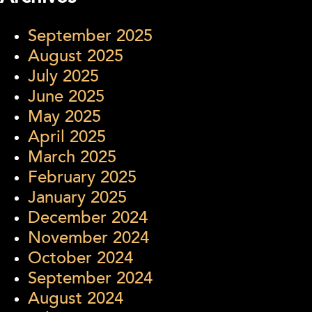
September 2025
August 2025
July 2025
June 2025
May 2025
April 2025
March 2025
February 2025
January 2025
December 2024
November 2024
October 2024
September 2024
August 2024