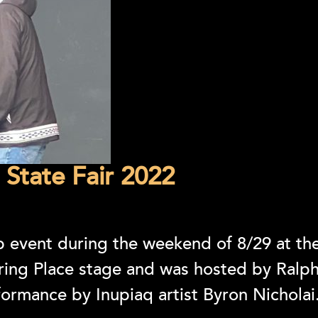
 State Fair 2022
 event during the weekend of 8/29 at the
ering Place stage and was hosted by Ral
formance by Inupiaq artist Byron Nicholai