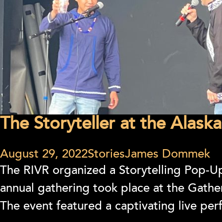
The Storyteller at the Alaska
August 29, 2022
Stories
James Dommek
The RIVR organized a Storytelling Pop-Up
annual gathering took place at the Gath
The event featured a captivating live per