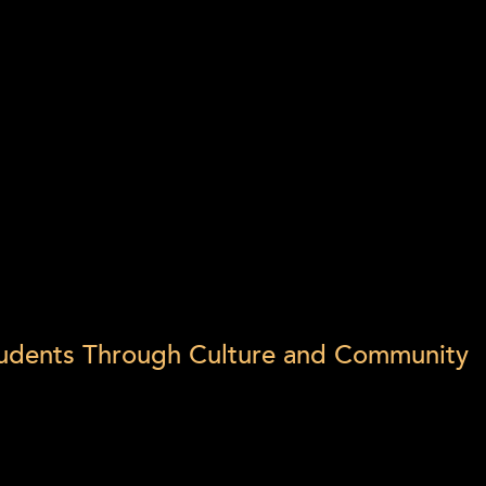
Students Through Culture and Community