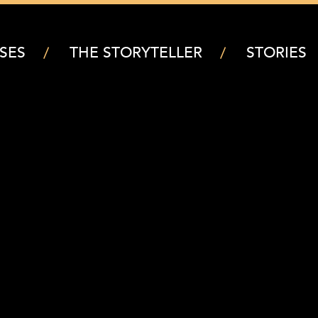
SES
THE STORYTELLER
STORIES