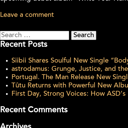
Leave a comment
Search
for:
Recent Posts
Siibii Shares Soulful New Single “Bo
astrodamus: Grunge, Justice, and th
Portugal. The Man Release New Singl
Tûtu Returns with Powerful New Al
First Day, Strong Voices: How ASD’s
Recent Comments
Archives