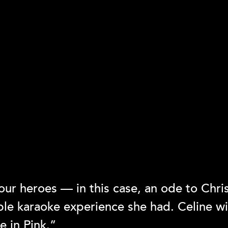
ur heroes — in this case, an ode to Chris
le karaoke experience she had. Celine wil
 in Pink.”