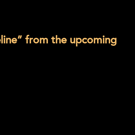
eline” from the upcoming