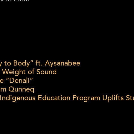
dy to Body” ft. Aysanabee
e Weight of Sound
e “Denali”
bum Qunneq
 Indigenous Education Program Uplifts 