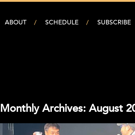
ABOUT
SCHEDULE
SUBSCRIBE
Monthly Archives: August 2