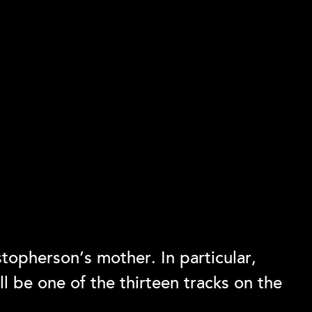
topherson’s mother. In particular,
l be one of the thirteen tracks on the