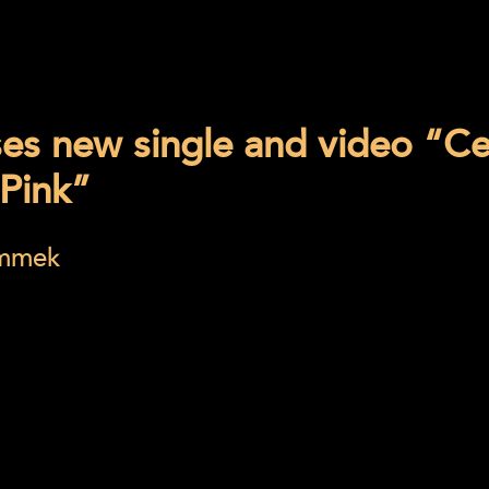
ses new single and video “C
Pink”
mmek