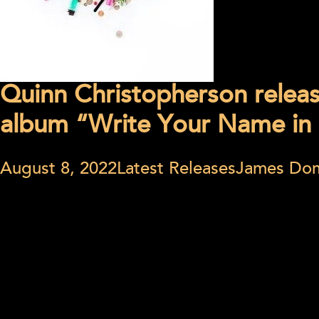
Quinn Christopherson relea
album “Write Your Name in 
August 8, 2022
Latest Releases
James Do