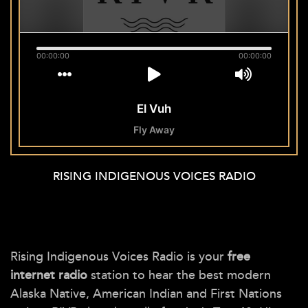
RISING INDIGENOUS VOICES RADIO
Rising Indigenous Voices Radio is your
free
internet radio
station to hear the best modern
Alaska Native, American Indian and First Nations