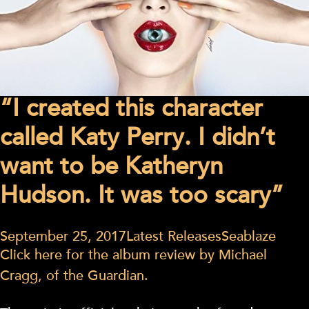
“I created this character
called Katy Perry. I didn’t
want to be Katheryn
Hudson. It was too scary”
September 25, 2017
Latest Releases
Seablaze
Click here for the album review by Michael
Cragg, of the Guardian.