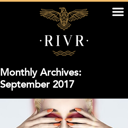
Monthly Archives:
September 2017