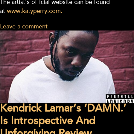
The artist’s official website can be found
at
www.katyperry.com.
Leave a comment
Kendrick Lamar’s ‘DAMN.’
Is Introspective And