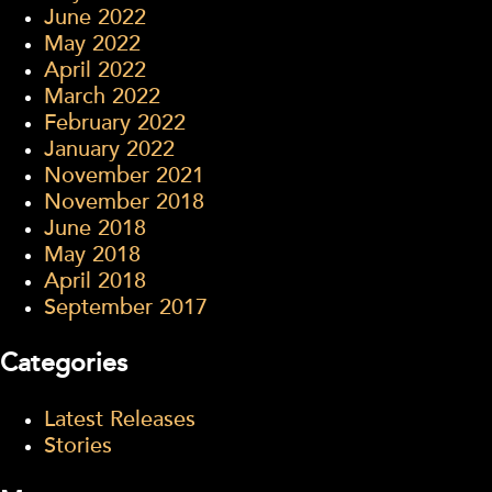
June 2022
May 2022
April 2022
March 2022
February 2022
January 2022
November 2021
November 2018
June 2018
May 2018
April 2018
September 2017
Categories
Latest Releases
Stories