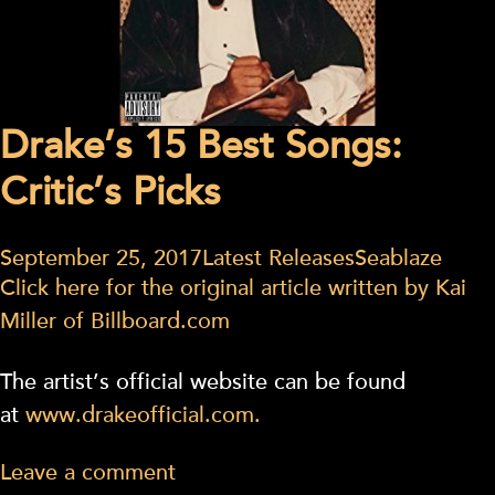
Drake’s 15 Best Songs:
Critic’s Picks
September 25, 2017
Latest Releases
Seablaze
Click here for the original article written by Kai
Miller of Billboard.com
The artist’s official website can be found
at
www.drakeofficial.com.
Leave a comment