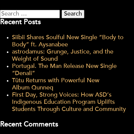
Search
for:
Recent Posts
Siibii Shares Soulful New Single “Body to
Body” ft. Aysanabee
astrodamus: Grunge, Justice, and the
Weight of Sound
Portugal. The Man Release New Single
“Denali”
Tûtu Returns with Powerful New
Album Qunneq
First Day, Strong Voices: How ASD’s
Indigenous Education Program Uplifts
Students Through Culture and Community
Recent Comments