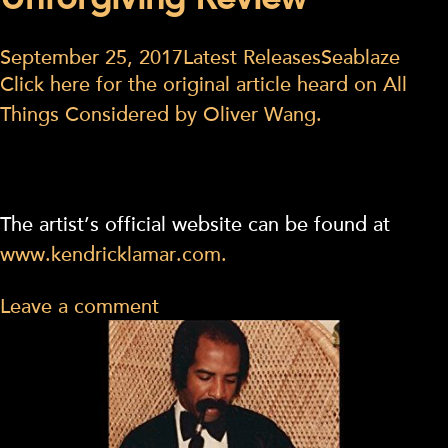
Unforgiving Review
September 25, 2017
Latest Releases
Seablaze
Click here for the original article heard on All
Things Considered by Oliver Wang.
The artist’s official website can be found at
www.kendricklamar.com.
Leave a comment