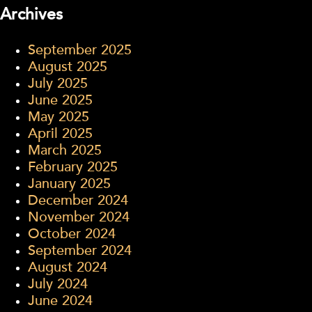
Archives
September 2025
August 2025
July 2025
June 2025
May 2025
April 2025
March 2025
February 2025
January 2025
December 2024
November 2024
October 2024
September 2024
August 2024
July 2024
June 2024