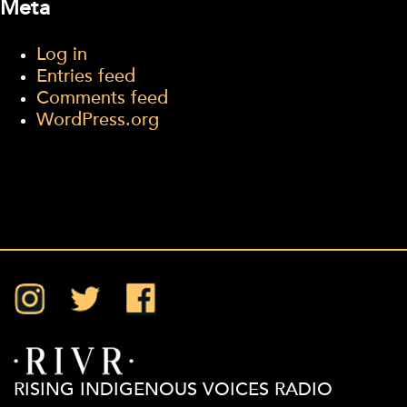
Meta
Log in
Entries feed
Comments feed
WordPress.org
Instagram
Twitter
Facebook
RISING INDIGENOUS VOICES RADIO