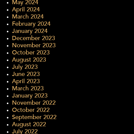
May 2024
April 2024
March 2024
February 2024
January 2024
December 2023
November 2023
October 2023
August 2023
July 2023
June 2023
April 2023
March 2023
January 2023
November 2022
October 2022
September 2022
August 2022
July 2022