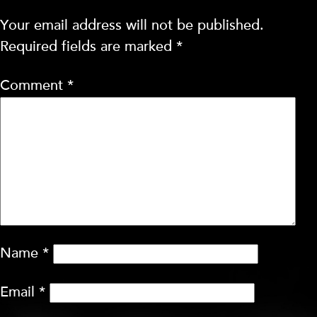
Your email address will not be published.
Required fields are marked
*
Comment
*
Name
*
Email
*