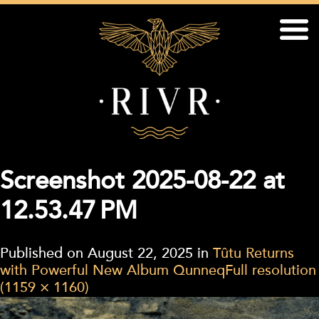
Screenshot 2025-08-22 at
12.53.47 PM
Published on
August 22, 2025
in
Tûtu Returns
with Powerful New Album Qunneq
Full resolution
(1159 × 1160)