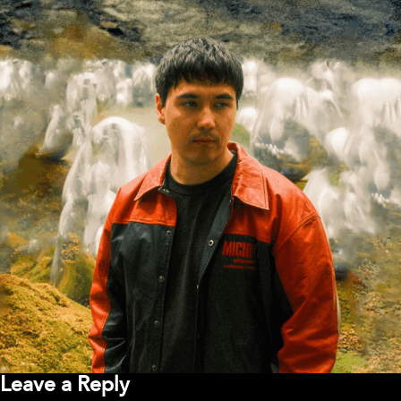
Leave a Reply