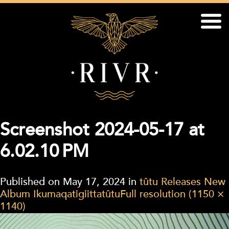
Screenshot 2024-05-17 at
6.02.10 PM
Published on
May 17, 2024
in
tûtu Releases New
Album Ikumaqatigiittatûtu
Full resolution (1150 ×
1140)