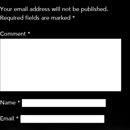
Your email address will not be published.
Required fields are marked
*
Comment
*
Name
*
Email
*