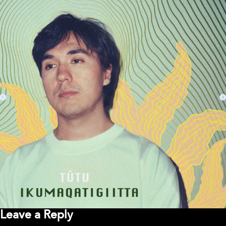
Leave a Reply