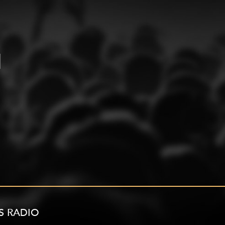
S RADIO