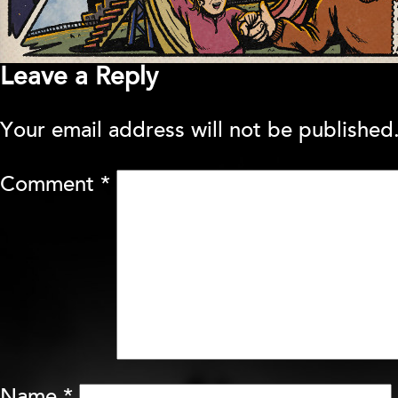
Leave a Reply
Your email address will not be published
Comment
*