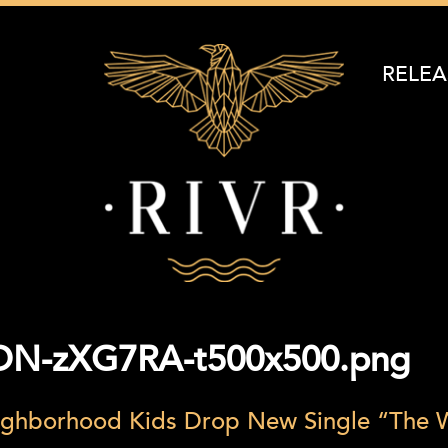
RELEA
DN-zXG7RA-t500x500.png
ghborhood Kids Drop New Single “The W