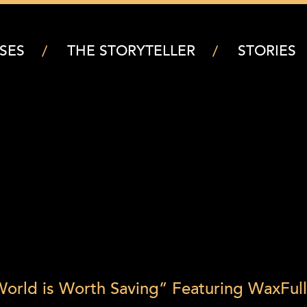
SES
THE STORYTELLER
STORIES
orld is Worth Saving” Featuring Wax
Full