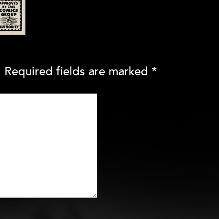
.
Required fields are marked
*