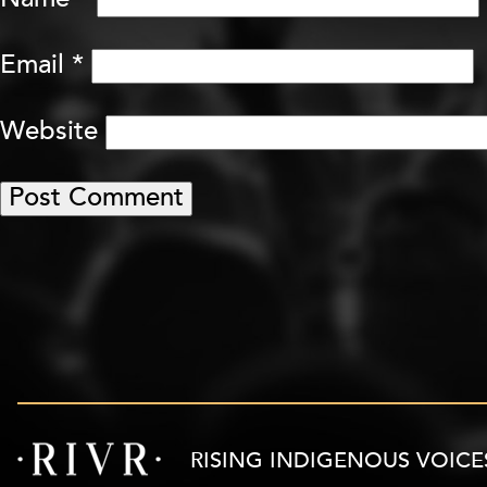
Name
*
Email
*
Website
RISING INDIGENOUS VOICE