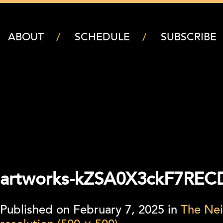
ABOUT
SCHEDULE
SUBSCRIBE
artworks-kZSA0X3ckF7REC
Published on
February 7, 2025
in
The Nei