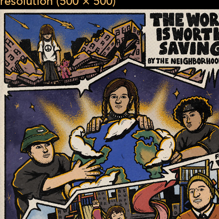
resolution (500 × 500)