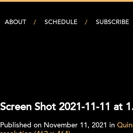
ABOUT
SCHEDULE
SUBSCRIBE
Screen Shot 2021-11-11 at 
Published on
November 11, 2021
in
Quin