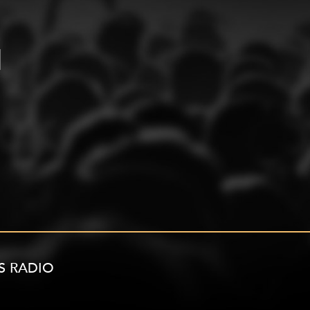
S RADIO