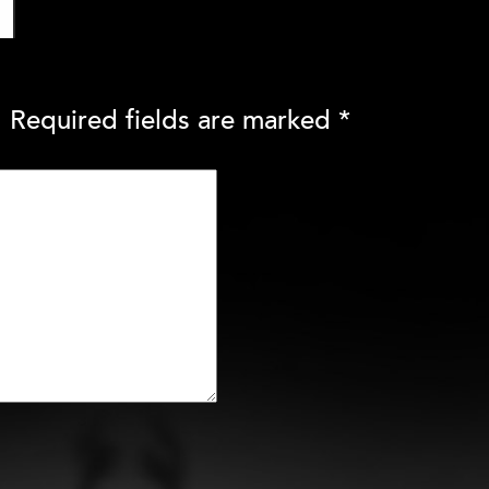
.
Required fields are marked
*