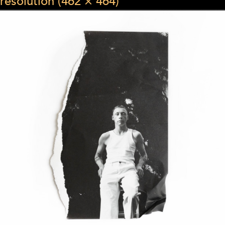
resolution (462 × 464)