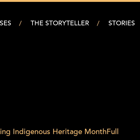
SES
THE STORYTELLER
STORIES
ring Indigenous Heritage Month
Full