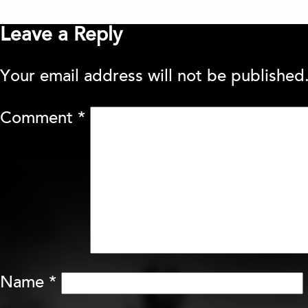
Leave a Reply
Your email address will not be published
Comment
*
Name
*