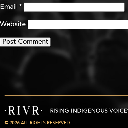
Email
*
Website
RISING INDIGENOUS VOICE
© 2026 ALL RIGHTS RESERVED