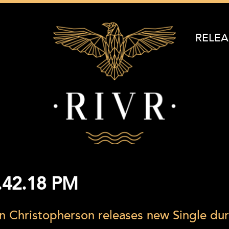
RELEA
1.42.18 PM
n Christopherson releases new Single du