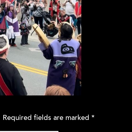
.
Required fields are marked
*