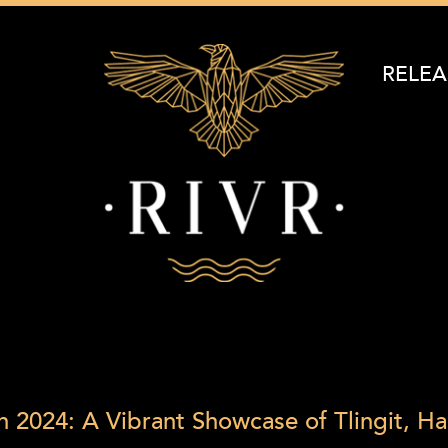
RELEA
n 2024: A Vibrant Showcase of Tlingit, Ha