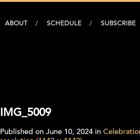
ABOUT
SCHEDULE
SUBSCRIBE
IMG_5009
Published on
June 10, 2024
in
Celebratio