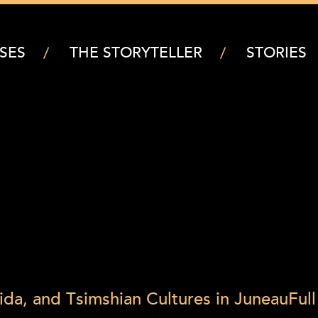
SES
THE STORYTELLER
STORIES
ida, and Tsimshian Cultures in Juneau
Full