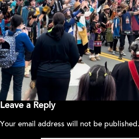
Leave a Reply
Your email address will not be published