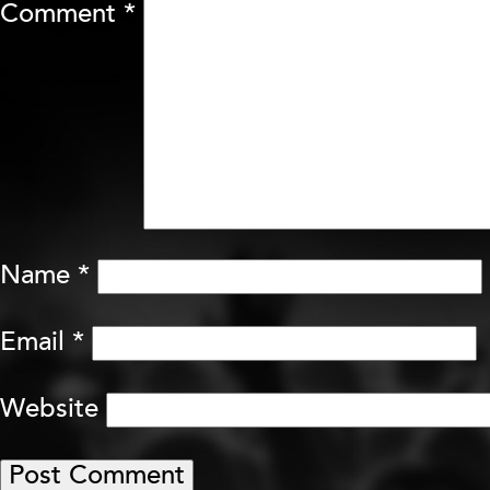
Comment
*
Name
*
Email
*
Website