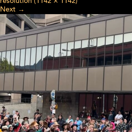
resolution (1142 × 1142)
Next
→