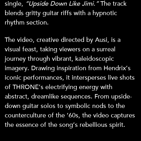
single,
“Upside Down Like Jimi.”
The track
blends gritty guitar riffs with a hypnotic
rhythm section.
The video, creative directed by Ausi, is a
visual feast, taking viewers on a surreal
journey through vibrant, kaleidoscopic
imagery. Drawing inspiration from Hendrix’s
iconic performances, it intersperses live shots
of THRONE’s electrifying energy with
abstract, dreamlike sequences. From upside-
down guitar solos to symbolic nods to the
counterculture of the ’60s, the video captures
the essence of the song’s rebellious spirit.