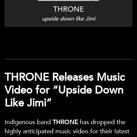
THRONE
upside down like Jimi
THRONE Releases Music
Video for “Upside Down
Like Jimi”
Indigenous band
THRONE
has dropped the
highly anticipated music video for their latest