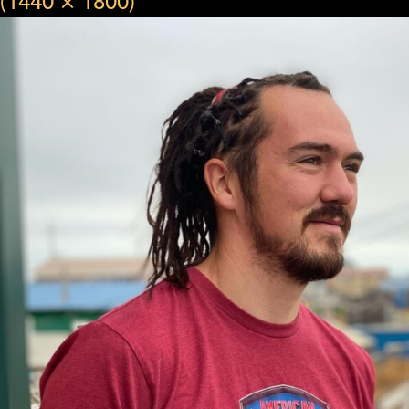
(1440 × 1800)