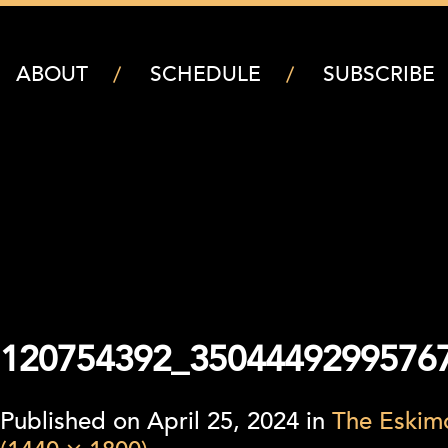
ABOUT
SCHEDULE
SUBSCRIBE
120754392_3504449299576
Published on
April 25, 2024
in
The Eskimo