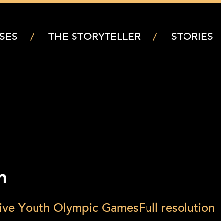
SES
THE STORYTELLER
STORIES
n
ative Youth Olympic Games
Full resolution