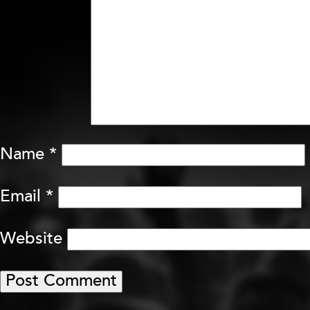
Name
*
Email
*
Website