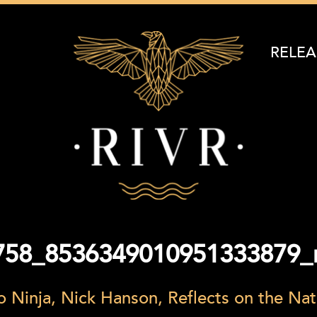
RELEA
758_8536349010951333879_
 Ninja, Nick Hanson, Reflects on the N