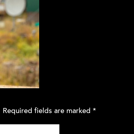
.
Required fields are marked
*