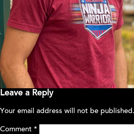
Leave a Reply
Your email address will not be published
Comment
*