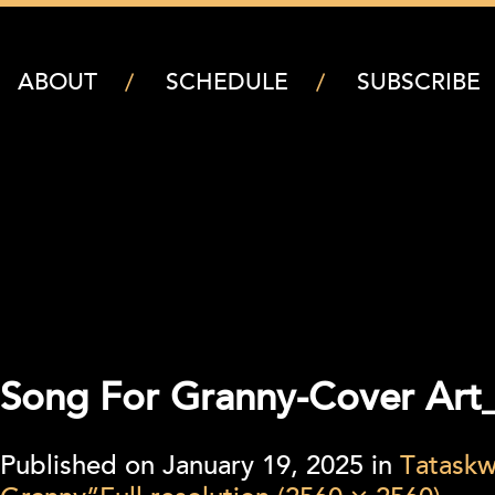
ABOUT
SCHEDULE
SUBSCRIBE
Song For Granny-Cover Art_
Published on
January 19, 2025
in
Tataskw