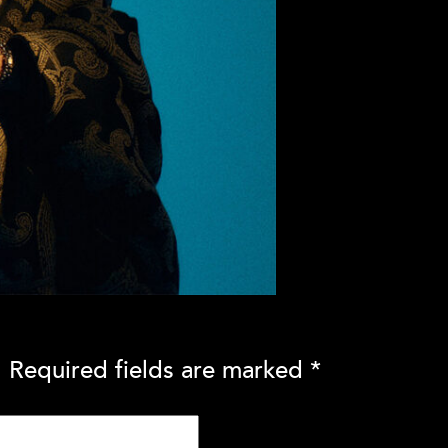
.
Required fields are marked
*