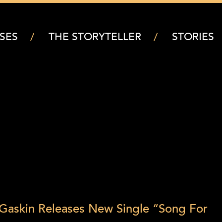
SES
THE STORYTELLER
STORIES
 Gaskin Releases New Single “Song For