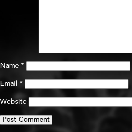
Name
*
Email
*
Website