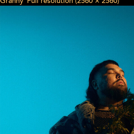
Granny”
Full resolution (2560 × 2560)