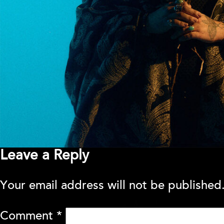
Leave a Reply
Your email address will not be published
Comment
*