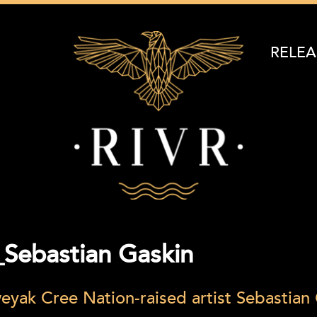
RELEA
Sebastian Gaskin
eyak Cree Nation-raised artist Sebastian