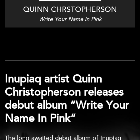
QUINN CHRSTOPHERSON
Write Your Name In Pink
Inupiaq artist Quinn
Christopherson releases
debut album “Write Your
Name In Pink”
The long awaited debut album of Inupiaq