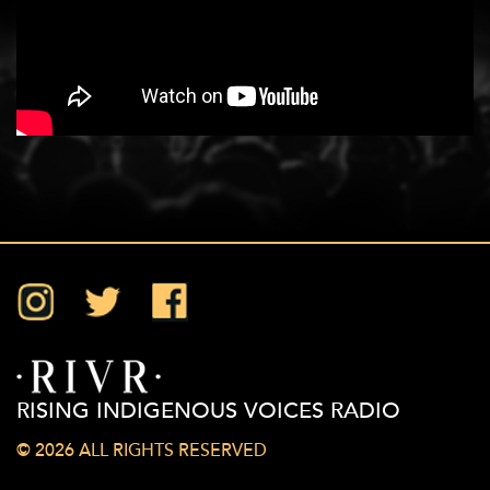
Instagram
Twitter
Facebook
RISING INDIGENOUS VOICES RADIO
© 2026 ALL RIGHTS RESERVED