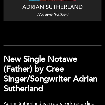
ADRIAN SUTHERLAND
Notawe (Father)
New Single Notawe
(Father) by Cree
Singer/Songwriter Adrian
Sutherland
Adrian Sutherland is a roots-rock recording