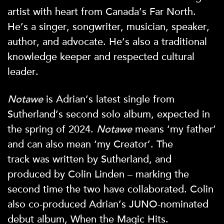
artist with heart from Canada’s Far North.
He’s a singer, songwriter, musician, speaker,
author, and advocate. He’s also a traditional
knowledge keeper and respected cultural
leader.
Notawe
is Adrian’s latest single from
Sutherland’s second solo album, expected in
the spring of 2024.
Notawe
means ‘my father’
and can also mean ‘my Creator’. The
track
was written by Sutherland, and
produced by Colin Linden – marking the
second time the two have collaborated. Colin
also co-produced Adrian’s JUNO-nominated
debut album, When the Magic Hits.