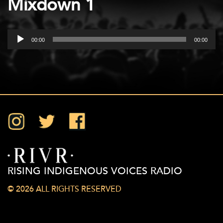
Mixdown 1
Audio
00:00
00:00
Player
Instagram
Twitter
Facebook
RISING INDIGENOUS VOICES RADIO
© 2026 ALL RIGHTS RESERVED