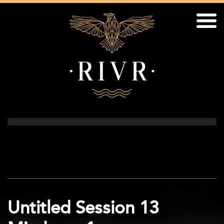
Untitled Session 13