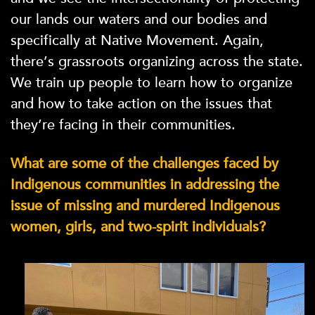
our lands our waters and our bodies and
specifically at Native Movement. Again,
there’s grassroots organizing across the state.
We train up people to learn how to organize
and how to take action on the issues that
they’re facing in their communities.
What are some of the challenges faced by
Indigenous communities in addressing the
issue of missing and murdered Indigenous
women, girls, and two-spirit individuals?