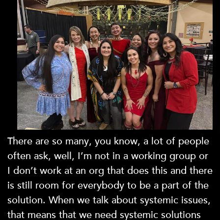
There are so many, you know, a lot of people
often ask, well, I’m not in a working group or
I don’t work at an org that does this and there
is still room for everybody to be a part of the
solution. When we talk about systemic issues,
that means that we need systemic solutions