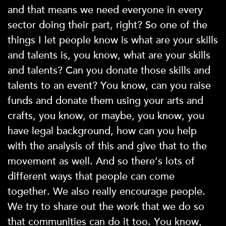
and that means we need everyone in every
sector doing their part, right? So one of the
things I let people know is what are your skills
and talents is, you know, what are your skills
and talents? Can you donate those skills and
talents to an event? You know, can you raise
funds and donate them using your arts and
crafts, you know, or maybe, you know, you
have legal background, how can you help
with the analysis of this and give that to the
movement as well. And so there’s lots of
different ways that people can come
together. We also really encourage people.
We try to share out the work that we do so
that communities can do it too. You know,