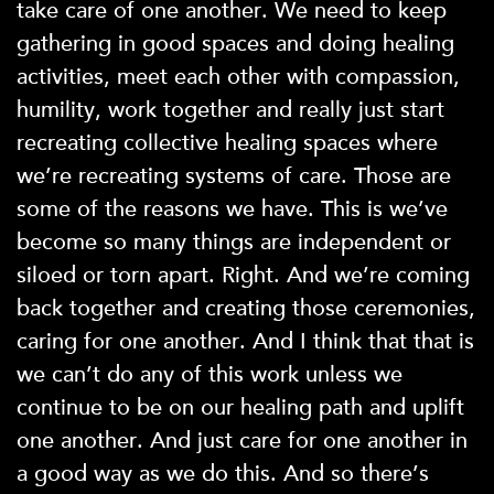
take care of one another. We need to keep
gathering in good spaces and doing healing
activities, meet each other with compassion,
humility, work together and really just start
recreating collective healing spaces where
we’re recreating systems of care. Those are
some of the reasons we have. This is we’ve
become so many things are independent or
siloed or torn apart. Right. And we’re coming
back together and creating those ceremonies,
caring for one another. And I think that that is
we can’t do any of this work unless we
continue to be on our healing path and uplift
one another. And just care for one another in
a good way as we do this. And so there’s