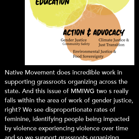
Native Movement does incredible work in
supporting grassroots organizing across the
state. And this issue of MMIWG two s really
falls within the area of work of gender justice,
right? We see disproportionate rates of
feminine, identifying people being impacted
by violence experiencing violence over time
and so we support grassroots organizing