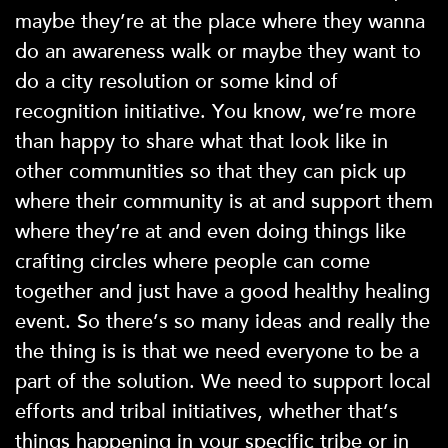
maybe they’re at the place where they wanna
do an awareness walk or maybe they want to
do a city resolution or some kind of
recognition initiative. You know, we’re more
than happy to share what that look like in
other communities so that they can pick up
where their community is at and support them
where they’re at and even doing things like
crafting circles where people can come
together and just have a good healthy healing
event. So there’s so many ideas and really the
the thing is is that we need everyone to be a
part of the solution. We need to support local
efforts and tribal initiatives, whether that’s
things happening in your specific tribe or in