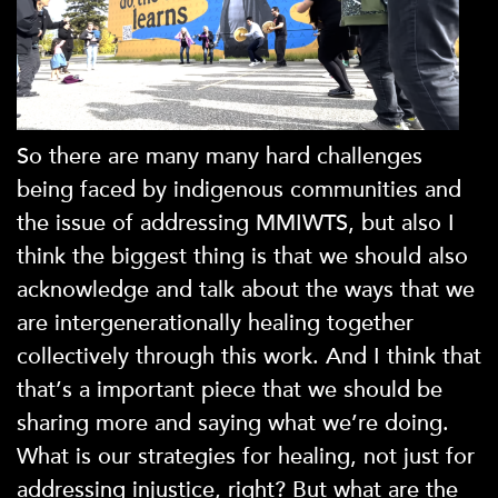
So there are many many hard challenges
being faced by indigenous communities and
the issue of addressing MMIWTS, but also I
think the biggest thing is that we should also
acknowledge and talk about the ways that we
are intergenerationally healing together
collectively through this work. And I think that
that’s a important piece that we should be
sharing more and saying what we’re doing.
What is our strategies for healing, not just for
addressing injustice, right? But what are the