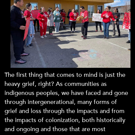
The first thing that comes to mind is just the
heavy grief, right? As communities as
indigenous peoples, we have faced and gone
through intergenerational, many forms of
grief and loss through the impacts and from
the impacts of colonization, both historically
and ongoing and those that are most