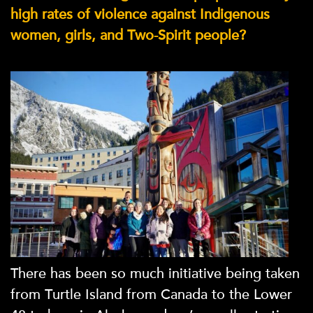
high rates of violence against Indigenous
women, girls, and Two-Spirit people?
There has been so much initiative being taken
from Turtle Island from Canada to the Lower