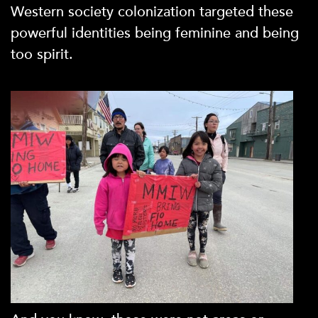
Western society colonization targeted these
powerful identities being feminine and being
too spirit.