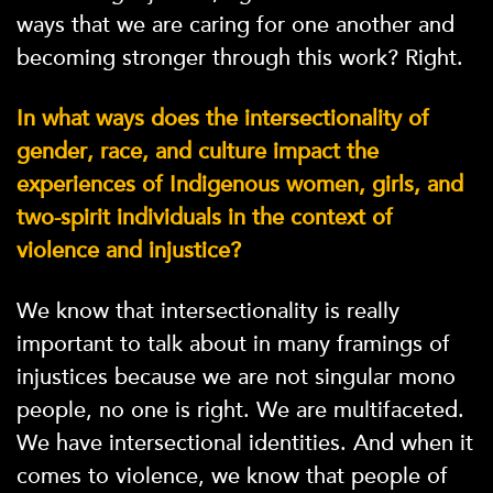
ways that we are caring for one another and
becoming stronger through this work? Right.
In what ways does the intersectionality of
gender, race, and culture impact the
experiences of Indigenous women, girls, and
two-spirit individuals in the context of
violence and injustice?
We know that intersectionality is really
important to talk about in many framings of
injustices because we are not singular mono
people, no one is right. We are multifaceted.
We have intersectional identities. And when it
comes to violence, we know that people of