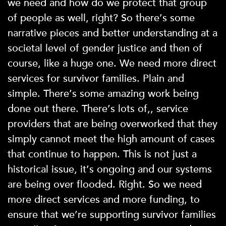
we need and how do we protect that group
of people as well, right? So there’s some
narrative pieces and better understanding at a
societal level of gender justice and then of
course, like a huge one. We need more direct
services for survivor families. Plain and
simple. There’s some amazing work being
done out there. There’s lots of,, service
providers that are being overworked that they
simply cannot meet the high amount of cases
that continue to happen. This is not just a
historical issue, it’s ongoing and our systems
are being over flooded. Right. So we need
more direct services and more funding, to
ensure that we’re supporting survivor families