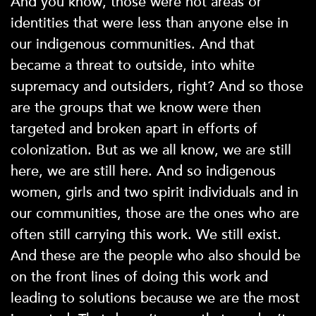
And you know, those were not areas or
identities that were less than anyone else in
our indigenous communities. And that
became a threat to outside, into white
supremacy and outsiders, right? And so those
are the groups that we know were then
targeted and broken apart in efforts of
colonization. But as we all know, we are still
here, we are still here. And so indigenous
women, girls and two spirit individuals and in
our communities, those are the ones who are
often still carrying this work. We still exist.
And these are the people who also should be
on the front lines of doing this work and
leading to solutions because we are the most