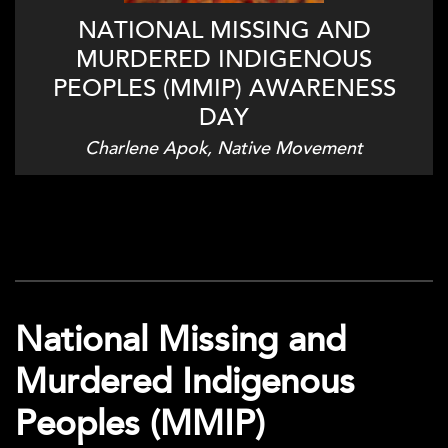
NATIONAL MISSING AND
MURDERED INDIGENOUS
PEOPLES (MMIP) AWARENESS
DAY
Charlene Apok, Native Movement
National Missing and
Murdered Indigenous
Peoples (MMIP)