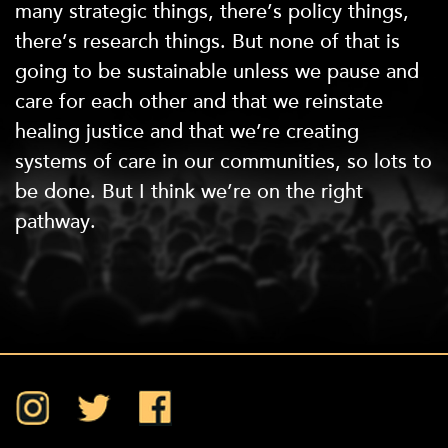
many strategic things, there’s policy things,
there’s research things. But none of that is
going to be sustainable unless we pause and
care for each other and that we reinstate
healing justice and that we’re creating
systems of care in our communities, so lots to
be done. But I think we’re on the right
pathway.
Instagram
Twitter
Facebook