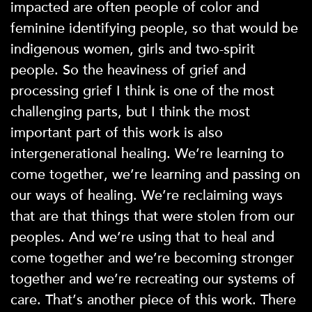
impacted are often people of color and
feminine identifying people, so that would be
indigenous women, girls and two-spirit
people. So the heaviness of grief and
processing grief I think is one of the most
challenging parts, but I think the most
important part of this work is also
intergenerational healing. We’re learning to
come together, we’re learning and passing on
our ways of healing. We’re reclaiming ways
that are that things that were stolen from our
peoples. And we’re using that to heal and
come together and we’re becoming stronger
together and we’re recreating our systems of
care. That’s another piece of this work. There