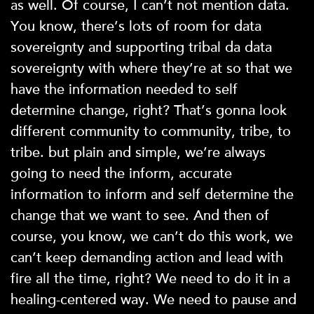
as well. Of course, I can’t not mention data.
You know, there’s lots of room for data
sovereignty and supporting tribal da data
sovereignty with where they’re at so that we
have the information needed to self
determine change, right? That’s gonna look
different community to community, tribe, to
tribe. but plain and simple, we’re always
going to need the inform, accurate
information to inform and self determine the
change that we want to see. And then of
course, you know, we can’t do this work, we
can’t keep demanding action and lead with
fire all the time, right? We need to do it in a
healing-centered way. We need to pause and