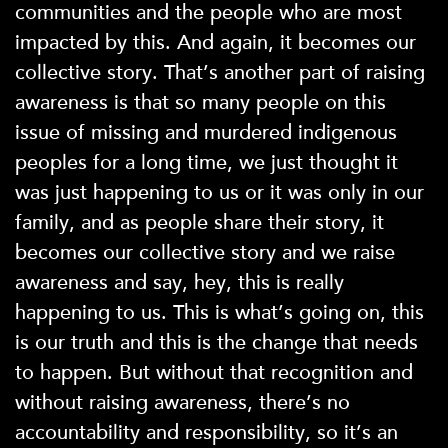
communities and the people who are most
impacted by this. And again, it becomes our
collective story. That’s another part of raising
awareness is that so many people on this
issue of missing and murdered indigenous
peoples for a long time, we just thought it
was just happening to us or it was only in our
family, and as people share their story, it
becomes our collective story and we raise
awareness and say, hey, this is really
happening to us. This is what’s going on, this
is our truth and this is the change that needs
to happen. But without that recognition and
without raising awareness, there’s no
accountability and responsibility, so it’s an