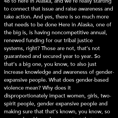
48 to here in Alaska, and we’re really starting
to connect that issue and raise awareness and
take action. And yes, there is so much more
that needs to be done Here in Alaska, one of
the big is, is having noncompetitive annual,
renewed funding for our tribal justice
systems, right? Those are not, that’s not
guaranteed and secured year to year. So
that’s a big one, you know, to also just
increase knowledge and awareness of gender-
expansive people. What does gender-based
violence mean? Why does it
disproportionately impact women, girls, two-
spirit people, gender expansive people and
making sure that that’s known, you know, so