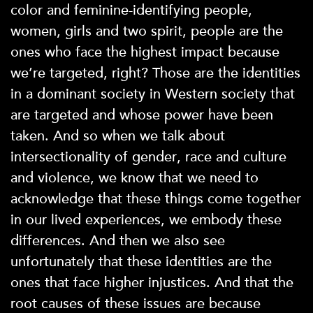
color and feminine-identifying people,
women, girls and two spirit, people are the
ones who face the highest impact because
we’re targeted, right? Those are the identities
in a dominant society in Western society that
are targeted and whose power have been
taken. And so when we talk about
intersectionality of gender, race and culture
and violence, we know that we need to
acknowledge that these things come together
in our lived experiences, we embody these
differences. And then we also see
unfortunately that these identities are the
ones that face higher injustices. And that the
root causes of these issues are because