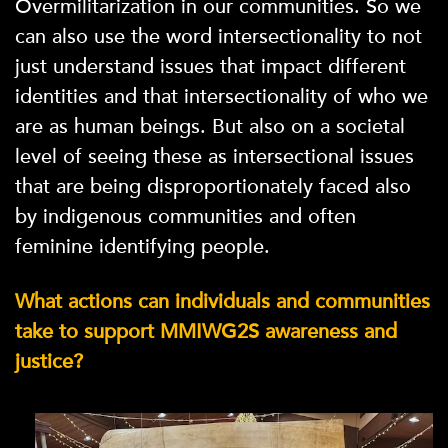
Overmilitarization in our communities. So we
can also use the word intersectionality to not
just understand issues that impact different
identities and that intersectionality of who we
are as human beings. But also on a societal
level of seeing these as intersectional issues
that are being disproportionately faced also
by indigenous communities and often
feminine identifying people.
What actions can individuals and communities
take to support MMIWG2S awareness and
justice?