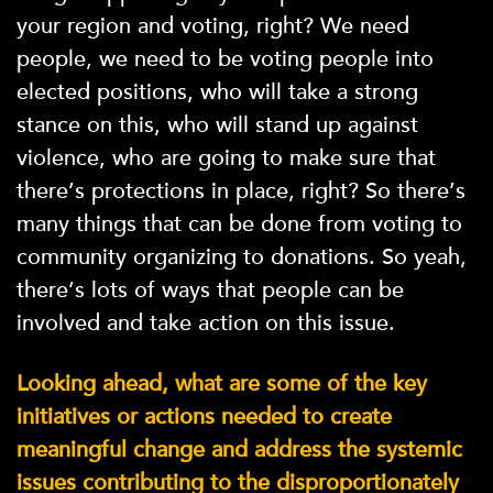
your region and voting, right? We need
people, we need to be voting people into
elected positions, who will take a strong
stance on this, who will stand up against
violence, who are going to make sure that
there’s protections in place, right? So there’s
many things that can be done from voting to
community organizing to donations. So yeah,
there’s lots of ways that people can be
involved and take action on this issue.
Looking ahead, what are some of the key
initiatives or actions needed to create
meaningful change and address the systemic
issues contributing to the disproportionately