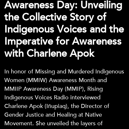
Awareness Day: Unveiling
the Collective Story of
Indigenous Voices and the
Imperative for Awareness
with Charlene Apok
In honor of Missing and Murdered Indigenous
Women (MMIW) Awareness Month and
MMIIP Awareness Day (MMIP), Rising
Indigenous Voices Radio interviewed
Charlene Apok (Iñupiaq), the Director of
Gender Justice and Healing at Native
Movement. She unveiled the layers of