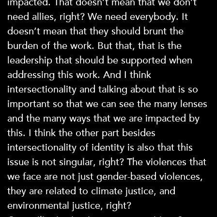
impacted. That doesn’t mean that we don’t
need allies, right? We need everybody. It
doesn’t mean that they should brunt the
burden of the work. But that, that is the
leadership that should be supported when
addressing this work. And I think
intersectionality and talking about that is so
important so that we can see the many lenses
and the many ways that we are impacted by
this. I think the other part besides
intersectionality of identity is also that this
issue is not singular, right? The violences that
we face are not just gender-based violences,
they are related to climate justice, and
environmental justice, right?