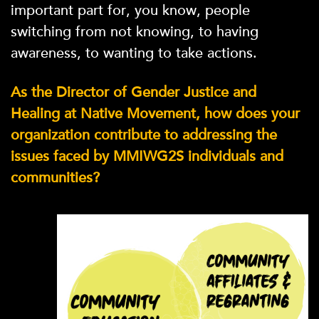
important part for, you know, people
switching from not knowing, to having
awareness, to wanting to take actions.
As the Director of Gender Justice and
Healing at Native Movement, how does your
organization contribute to addressing the
issues faced by MMIWG2S individuals and
communities?