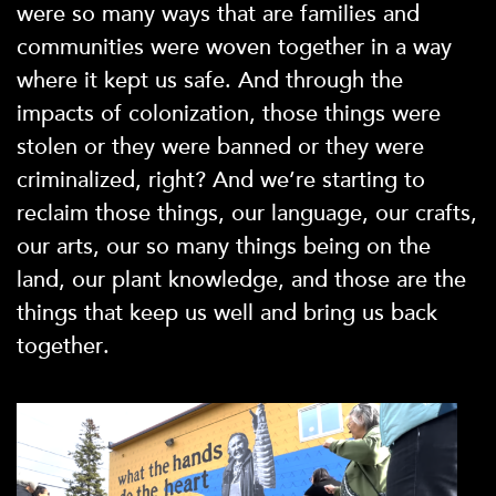
were so many ways that are families and
communities were woven together in a way
where it kept us safe. And through the
impacts of colonization, those things were
stolen or they were banned or they were
criminalized, right? And we’re starting to
reclaim those things, our language, our crafts,
our arts, our so many things being on the
land, our plant knowledge, and those are the
things that keep us well and bring us back
together.