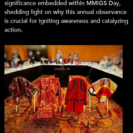
significance embedded within MMIGS Day,
shedding light on why this annual observance
is crucial for igniting awareness and catalyzing
action.