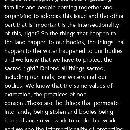
families and people coming together and
organizing to address this issue and the other
part that is important is the intersectionality
of this, right? So the things that happen to
the land happen to our bodies, the things that
happen to the water happened to our bodies
and we know that we have to protect the
sacred right? Defend all things sacred,
including our lands, our waters and our
bodies. We know that the same values of
extraction, the practices of non-
consent.Those are the things that permeate
into lands, being stolen and bodies being
harmed and so we work to undo that work
and we see the intersectionality of protecting