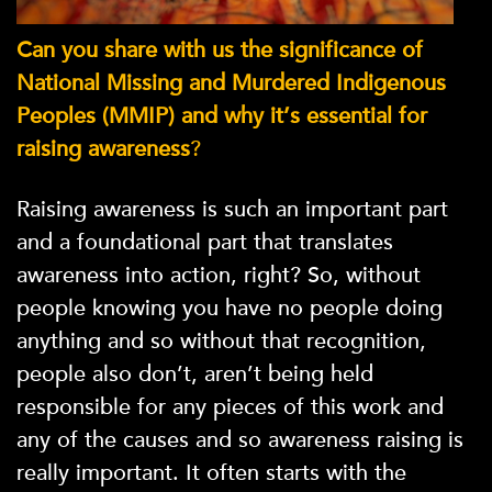
Can you share with us the significance of
National Missing and Murdered Indigenous
Peoples (MMIP)
and why it’s essential for
raising awareness
?
Raising awareness is such an important part
and a foundational part that translates
awareness into action, right? So, without
people knowing you have no people doing
anything and so without that recognition,
people also don’t, aren’t being held
responsible for any pieces of this work and
any of the causes and so awareness raising is
really important. It often starts with the