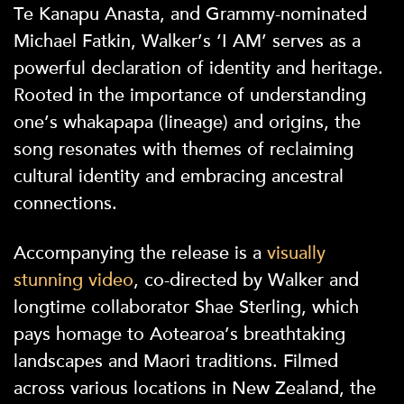
Te Kanapu Anasta, and Grammy-nominated
Michael Fatkin, Walker’s ‘I AM’ serves as a
powerful declaration of identity and heritage.
Rooted in the importance of understanding
one’s whakapapa (lineage) and origins, the
song resonates with themes of reclaiming
cultural identity and embracing ancestral
connections.
Accompanying the release is a
visually
stunning video
, co-directed by Walker and
longtime collaborator Shae Sterling, which
pays homage to Aotearoa’s breathtaking
landscapes and Maori traditions. Filmed
across various locations in New Zealand, the