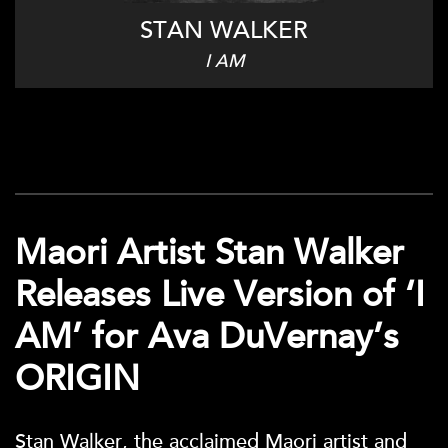
STAN WALKER
I AM
Maori Artist Stan Walker
Releases Live Version of ‘I
AM’ for Ava DuVernay’s
ORIGIN
Stan Walker, the acclaimed Maori artist and