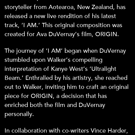
storyteller from Aotearoa, New Zealand, has
released a new live rendition of his latest
track, ‘I AM.’ This original composition was
created for Ava DuVernay’s film, ORIGIN.
The journey of ‘I AM’ began when DuVernay
stumbled upon Walker’s compelling
interpretation of Kanye West’s ‘Ultralight
Beam.’ Enthralled by his artistry, she reached
out to Walker, inviting him to craft an original
piece for ORIGIN, a decision that has
enriched both the film and DuVernay
personally.
In collaboration with co-writers Vince Harder,