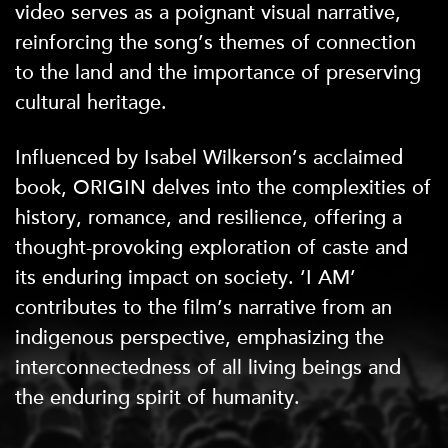
video serves as a poignant visual narrative,
reinforcing the song’s themes of connection
to the land and the importance of preserving
cultural heritage.
Influenced by Isabel Wilkerson’s acclaimed
book, ORIGIN delves into the complexities of
history, romance, and resilience, offering a
thought-provoking exploration of caste and
its enduring impact on society. ‘I AM’
contributes to the film’s narrative from an
indigenous perspective, emphasizing the
interconnectedness of all living beings and
the enduring spirit of humanity.