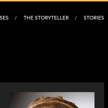
SES
THE STORYTELLER
STORIES