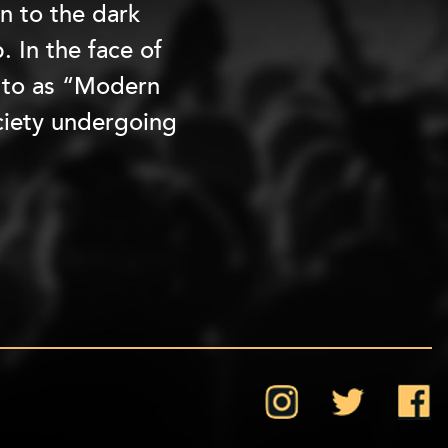
n to the dark
. In the face of
s to as “Modern
ociety undergoing
Instagram
Twitter
Face