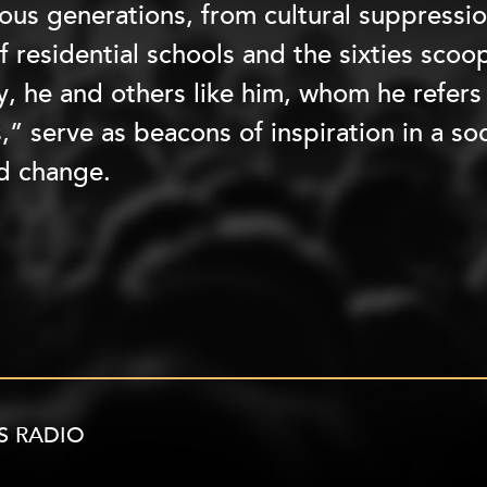
ous generations, from cultural suppressio
f residential schools and the sixties scoop
y, he and others like him, whom he refer
,” serve as beacons of inspiration in a s
d change.
S RADIO