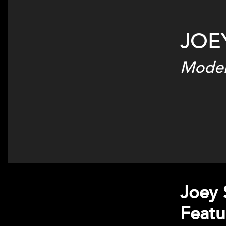
JOE
Moder
Joey 
Featu