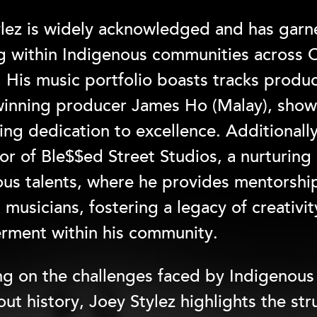
lez is widely acknowledged and has garne
ng within Indigenous communities across
. His music portfolio boasts tracks pro
inning producer James Ho (Malay), show
ng dedication to excellence. Additionally
or of Ble$$ed Street Studios, a nurturing
us talents, where he provides mentorshi
musicians, fostering a legacy of creativi
ment within his community.
ng on the challenges faced by Indigenou
ut history, Joey Stylez highlights the st