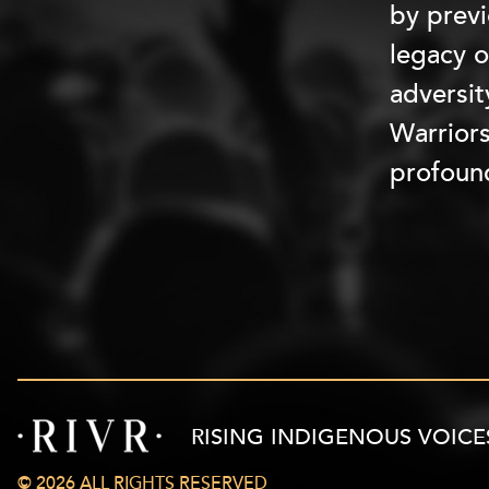
by previ
legacy o
adversit
Warriors
profoun
RISING INDIGENOUS VOICE
© 2026 ALL RIGHTS RESERVED