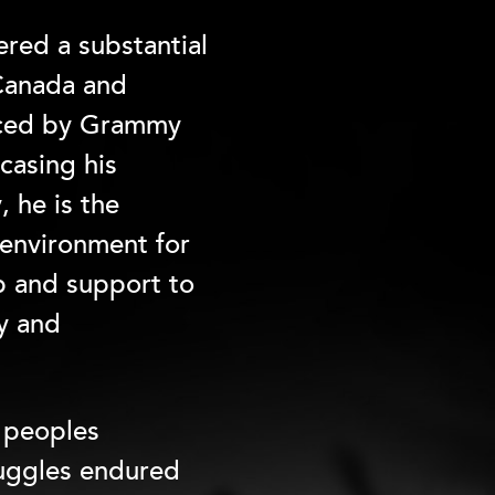
red a substantial
 Canada and
duced by Grammy
casing his
, he is the
 environment for
p and support to
ty and
s peoples
ruggles endured