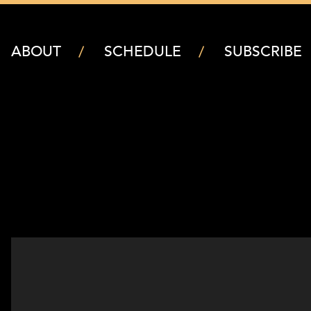
ABOUT
SCHEDULE
SUBSCRIBE