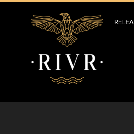
RELEA