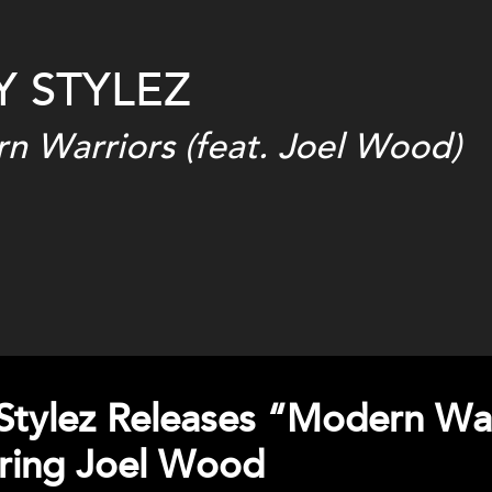
Y STYLEZ
n Warriors (feat. Joel Wood)
Stylez Releases “Modern Wa
ring Joel Wood