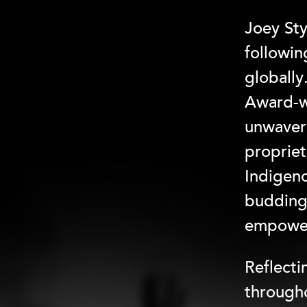
Joey Sty
followi
globally
Award-w
unwaveri
propriet
Indigeno
budding 
empower
Reflecti
througho