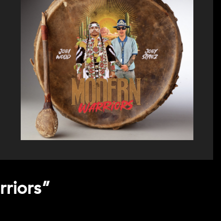
rriors”