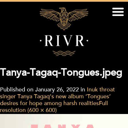
Tanya-Tagaq-Tongues.jpeg
Published on
January 26, 2022
in
Inuk throat
singer Tanya Tagaq’s new album ‘Tongues’
desires for hope among harsh realities
Full
resolution (600 × 600)