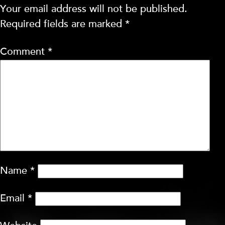
Your email address will not be published.
Required fields are marked
*
Comment
*
Name
*
Email
*