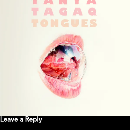
Leave a Reply