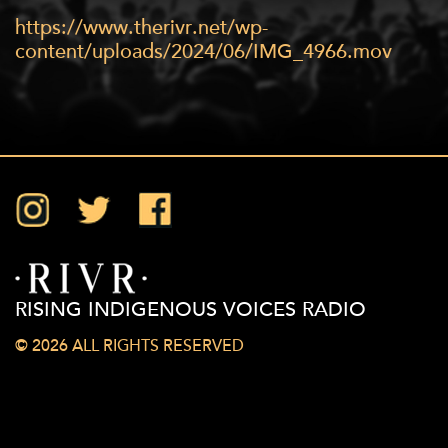
https://www.therivr.net/wp-
content/uploads/2024/06/IMG_4966.mov
Instagram
Twitter
Facebook
RISING INDIGENOUS VOICES RADIO
© 2026 ALL RIGHTS RESERVED