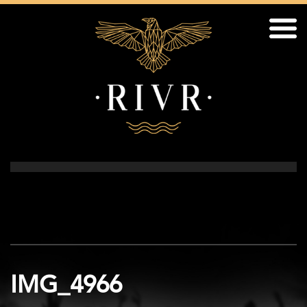
IMG_4966