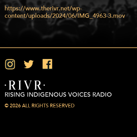
https://www.therivr.net/wp-
content/uploads/2024/06/IMG_4963-3.mov
Instagram
Twitter
Facebook
RISING INDIGENOUS VOICES RADIO
© 2026 ALL RIGHTS RESERVED