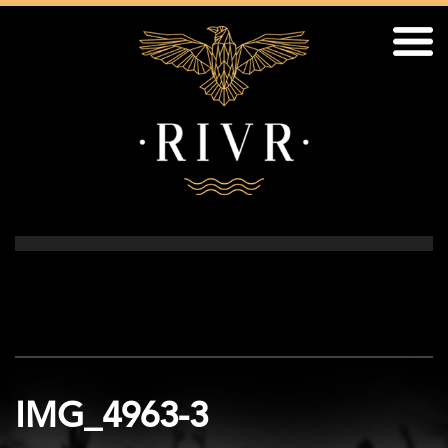
IMG_4963-3