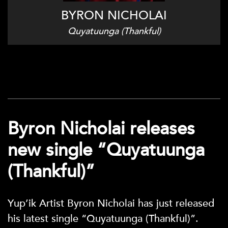
BYRON NICHOLAI
Quyatuunga (Thankful)
Byron Nicholai releases
new single “Quyatuunga
(Thankful)”
Yup’ik Artist Byron Nicholai has just released
his latest single “Quyatuunga (Thankful)”.