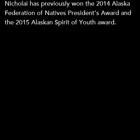
Nicholai has previously won the 2014 Alaska
Federation of Natives President’s Award and
the 2015 Alaskan Spirit of Youth award.