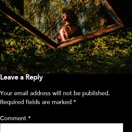
Leave a Reply
Your email address will not be published.
Required fields are marked
*
Comment
*