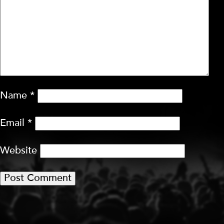
Name
*
Email
*
Website