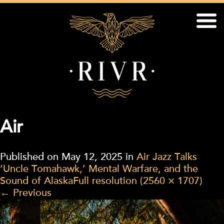
Air
Published on
May 12, 2025
in
Air Jazz Talks
‘Uncle Tomahawk,’ Mental Warfare, and the
Sound of Alaska
Full resolution (2560 × 1707)
←
Previous